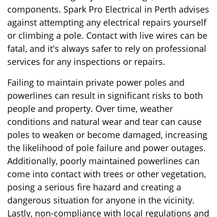
components. Spark Pro Electrical in Perth advises
against attempting any electrical repairs yourself
or climbing a pole. Contact with live wires can be
fatal, and it's always safer to rely on professional
services for any inspections or repairs.
Failing to maintain private power poles and
powerlines can result in significant risks to both
people and property. Over time, weather
conditions and natural wear and tear can cause
poles to weaken or become damaged, increasing
the likelihood of pole failure and power outages.
Additionally, poorly maintained powerlines can
come into contact with trees or other vegetation,
posing a serious fire hazard and creating a
dangerous situation for anyone in the vicinity.
Lastly, non-compliance with local regulations and