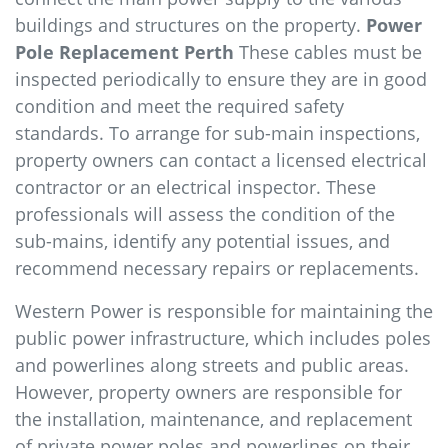
buildings and structures on the property.
Power
Pole Replacement Perth
These cables must be
inspected periodically to ensure they are in good
condition and meet the required safety
standards. To arrange for sub-main inspections,
property owners can contact a licensed electrical
contractor or an electrical inspector. These
professionals will assess the condition of the
sub-mains, identify any potential issues, and
recommend necessary repairs or replacements.
Western Power is responsible for maintaining the
public power infrastructure, which includes poles
and powerlines along streets and public areas.
However, property owners are responsible for
the installation, maintenance, and replacement
of private power poles and powerlines on their