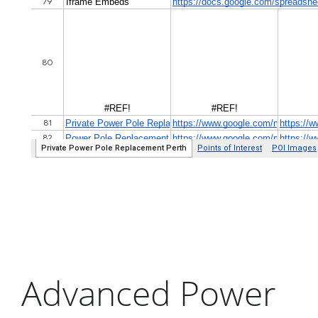
Advanced Power