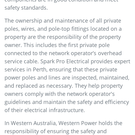
safety standards.
The ownership and maintenance of all private
poles, wires, and pole-top fittings located on a
property are the responsibility of the property
owner. This includes the first private pole
connected to the network operator’s overhead
service cable. Spark Pro Electrical provides expert
services in Perth, ensuring that these private
power poles and lines are inspected, maintained,
and replaced as necessary. They help property
owners comply with the network operator's
guidelines and maintain the safety and efficiency
of their electrical infrastructure.
In Western Australia, Western Power holds the
responsibility of ensuring the safety and