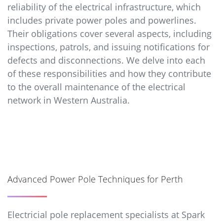
reliability of the electrical infrastructure, which
includes private power poles and powerlines.
Their obligations cover several aspects, including
inspections, patrols, and issuing notifications for
defects and disconnections. We delve into each
of these responsibilities and how they contribute
to the overall maintenance of the electrical
network in Western Australia.
Advanced Power Pole Techniques for Perth
Electricial pole replacement specialists at Spark