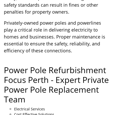
safety standards can result in fines or other
penalties for property owners.
Privately-owned power poles and powerlines
play a critical role in delivering electricity to
homes and businesses. Proper maintenance is
essential to ensure the safety, reliability, and
efficiency of these connections.
Power Pole Refurbishment
Focus Perth - Expert Private
Power Pole Replacement
Team
Electrical Services
Cost Effective Solutions