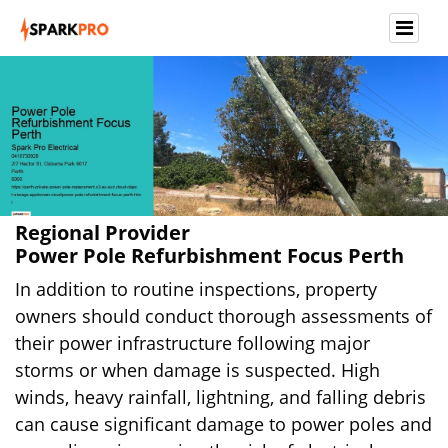
Regional Provider
Power Pole Refurbishment Focus Perth
In addition to routine inspections, property
owners should conduct thorough assessments of
their power infrastructure following major
storms or when damage is suspected. High
winds, heavy rainfall, lightning, and falling debris
can cause significant damage to power poles and