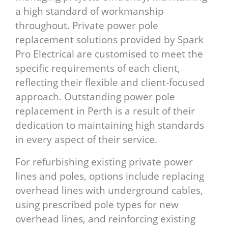
a high standard of workmanship
throughout. Private power pole
replacement solutions provided by Spark
Pro Electrical are customised to meet the
specific requirements of each client,
reflecting their flexible and client-focused
approach. Outstanding power pole
replacement in Perth is a result of their
dedication to maintaining high standards
in every aspect of their service.
For refurbishing existing private power
lines and poles, options include replacing
overhead lines with underground cables,
using prescribed pole types for new
overhead lines, and reinforcing existing