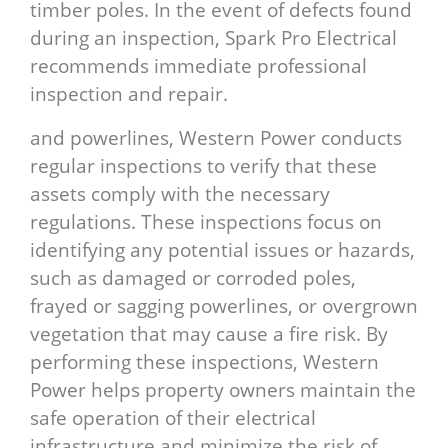
timber poles. In the event of defects found
during an inspection, Spark Pro Electrical
recommends immediate professional
inspection and repair.
and powerlines, Western Power conducts
regular inspections to verify that these
assets comply with the necessary
regulations. These inspections focus on
identifying any potential issues or hazards,
such as damaged or corroded poles,
frayed or sagging powerlines, or overgrown
vegetation that may cause a fire risk. By
performing these inspections, Western
Power helps property owners maintain the
safe operation of their electrical
infrastructure and minimize the risk of