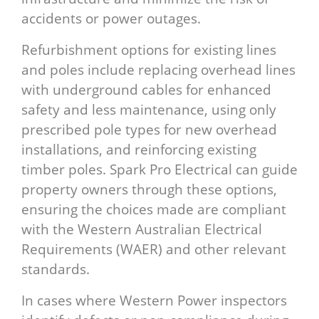
accidents or power outages.
Refurbishment options for existing lines
and poles include replacing overhead lines
with underground cables for enhanced
safety and less maintenance, using only
prescribed pole types for new overhead
installations, and reinforcing existing
timber poles. Spark Pro Electrical can guide
property owners through these options,
ensuring the choices made are compliant
with the Western Australian Electrical
Requirements (WAER) and other relevant
standards.
In cases where Western Power inspectors