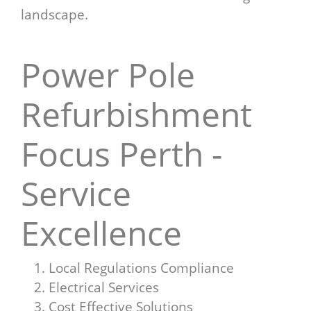
landscape.
Power Pole
Refurbishment
Focus Perth -
Service
Excellence
Local Regulations Compliance
Electrical Services
Cost Effective Solutions