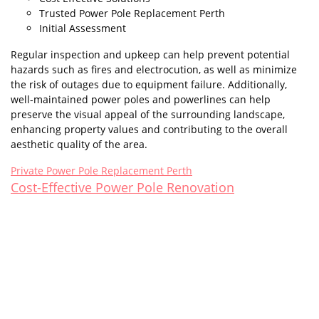
Trusted Power Pole Replacement Perth
Initial Assessment
Regular inspection and upkeep can help prevent potential
hazards such as fires and electrocution, as well as minimize
the risk of outages due to equipment failure. Additionally,
well-maintained power poles and powerlines can help
preserve the visual appeal of the surrounding landscape,
enhancing property values and contributing to the overall
aesthetic quality of the area.
Private Power Pole Replacement Perth
Cost-Effective Power Pole Renovation