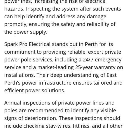
powerlines, increasing the risk of electrical
hazards. Inspecting the system after such events
can help identify and address any damage
promptly, ensuring the safety and reliability of
the power supply.
Spark Pro Electrical stands out in Perth for its
commitment to providing reliable, expert private
power pole services, including a 24/7 emergency
service and a market-leading 25-year warranty on
installations. Their deep understanding of East
Perth’s power infrastructure ensures tailored and
efficient power solutions.
Annual inspections of private power lines and
poles are recommended to identify any visible
signs of deterioration. These inspections should
include checking stay-wires, fittings, and all other