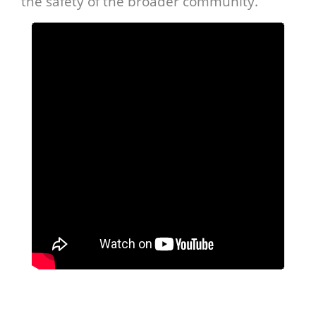
the safety of the broader community.