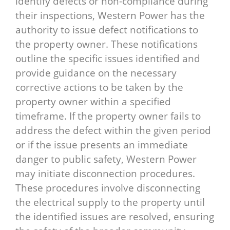
identify defects or non-compliance during
their inspections, Western Power has the
authority to issue defect notifications to
the property owner. These notifications
outline the specific issues identified and
provide guidance on the necessary
corrective actions to be taken by the
property owner within a specified
timeframe. If the property owner fails to
address the defect within the given period
or if the issue presents an immediate
danger to public safety, Western Power
may initiate disconnection procedures.
These procedures involve disconnecting
the electrical supply to the property until
the identified issues are resolved, ensuring