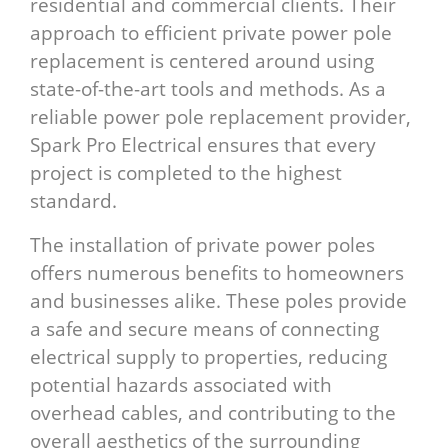
residential and commercial clients. Their
approach to efficient private power pole
replacement is centered around using
state-of-the-art tools and methods. As a
reliable power pole replacement provider,
Spark Pro Electrical ensures that every
project is completed to the highest
standard.
The installation of private power poles
offers numerous benefits to homeowners
and businesses alike. These poles provide
a safe and secure means of connecting
electrical supply to properties, reducing
potential hazards associated with
overhead cables, and contributing to the
overall aesthetics of the surrounding