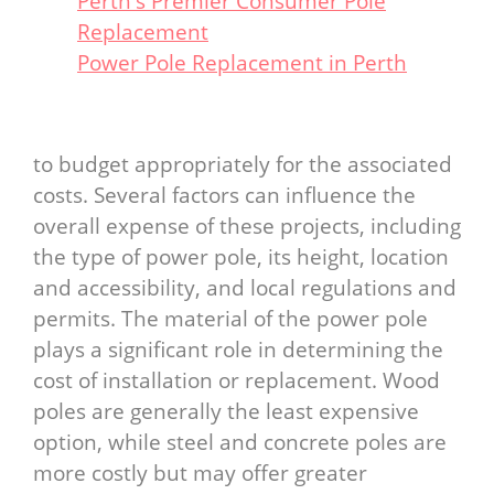
Perth's Premier Consumer Pole
Replacement
Power Pole Replacement in Perth
to budget appropriately for the associated
costs. Several factors can influence the
overall expense of these projects, including
the type of power pole, its height, location
and accessibility, and local regulations and
permits. The material of the power pole
plays a significant role in determining the
cost of installation or replacement. Wood
poles are generally the least expensive
option, while steel and concrete poles are
more costly but may offer greater