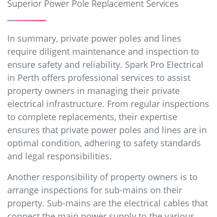
Superior Power Pole Replacement Services
In summary, private power poles and lines
require diligent maintenance and inspection to
ensure safety and reliability. Spark Pro Electrical
in Perth offers professional services to assist
property owners in managing their private
electrical infrastructure. From regular inspections
to complete replacements, their expertise
ensures that private power poles and lines are in
optimal condition, adhering to safety standards
and legal responsibilities.
Another responsibility of property owners is to
arrange inspections for sub-mains on their
property. Sub-mains are the electrical cables that
connect the main power supply to the various