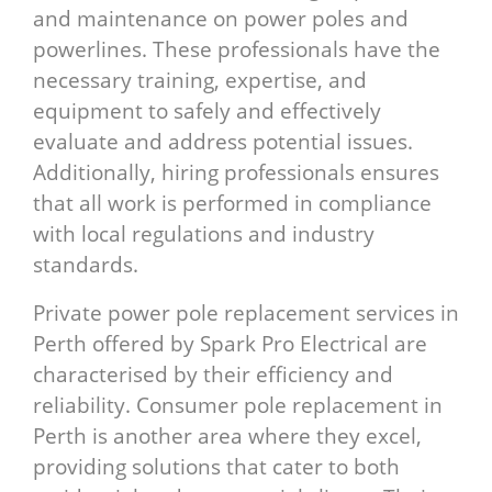
and maintenance on power poles and
powerlines. These professionals have the
necessary training, expertise, and
equipment to safely and effectively
evaluate and address potential issues.
Additionally, hiring professionals ensures
that all work is performed in compliance
with local regulations and industry
standards.
Private power pole replacement services in
Perth offered by Spark Pro Electrical are
characterised by their efficiency and
reliability. Consumer pole replacement in
Perth is another area where they excel,
providing solutions that cater to both