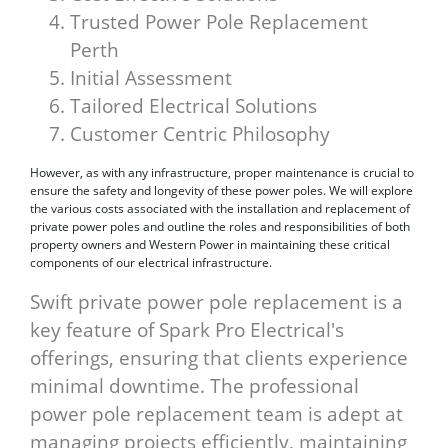
Trusted Power Pole Replacement
Perth
Initial Assessment
Tailored Electrical Solutions
Customer Centric Philosophy
However, as with any infrastructure, proper maintenance is crucial to
ensure the safety and longevity of these power poles. We will explore
the various costs associated with the installation and replacement of
private power poles and outline the roles and responsibilities of both
property owners and Western Power in maintaining these critical
components of our electrical infrastructure.
Swift private power pole replacement is a
key feature of Spark Pro Electrical's
offerings, ensuring that clients experience
minimal downtime. The professional
power pole replacement team is adept at
managing projects efficiently, maintaining