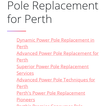
Pole Replacement
for Perth
Dynamic Power Pole Replacement in
Perth
Advanced Power Pole Replacement for
Perth
Superior Power Pole Replacement
Services
Advanced Power Pole Techniques for
Perth
Perth's Power Pole Replacement
Pioneers