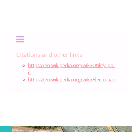
Citations and other links
https://en.wikipedia.org/wiki/Utility_pol
e
https://en.wikipedia.org/wiki/Electrician