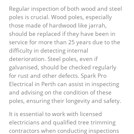
Regular inspection of both wood and steel
poles is crucial. Wood poles, especially
those made of hardwood like jarrah,
should be replaced if they have been in
service for more than 25 years due to the
difficulty in detecting internal
deterioration. Steel poles, even if
galvanised, should be checked regularly
for rust and other defects. Spark Pro
Electrical in Perth can assist in inspecting
and advising on the condition of these
poles, ensuring their longevity and safety.
It is essential to work with licensed
electricians and qualified tree trimming
contractors when conducting inspections