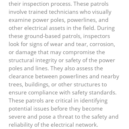
their inspection process. These patrols
involve trained technicians who visually
examine power poles, powerlines, and
other electrical assets in the field. During
these ground-based patrols, inspectors
look for signs of wear and tear, corrosion,
or damage that may compromise the
structural integrity or safety of the power
poles and lines. They also assess the
clearance between powerlines and nearby
trees, buildings, or other structures to
ensure compliance with safety standards.
These patrols are critical in identifying
potential issues before they become
severe and pose a threat to the safety and
reliability of the electrical network.