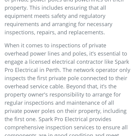
property. This includes ensuring that all
equipment meets safety and regulatory
requirements and arranging for necessary
inspections, repairs, and replacements.
When it comes to inspections of private
overhead power lines and poles, it’s essential to
engage a licensed electrical contractor like Spark
Pro Electrical in Perth. The network operator only
inspects the first private pole connected to their
overhead service cable. Beyond that, it’s the
property owner's responsibility to arrange for
regular inspections and maintenance of all
private power poles on their property, including
the first one. Spark Pro Electrical provides
comprehensive inspection services to ensure all
components are in good condition and meet