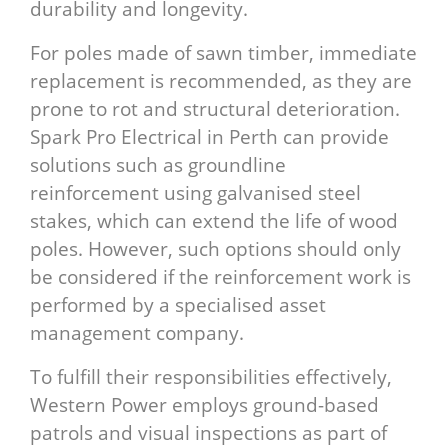
durability and longevity.
For poles made of sawn timber, immediate
replacement is recommended, as they are
prone to rot and structural deterioration.
Spark Pro Electrical in Perth can provide
solutions such as groundline
reinforcement using galvanised steel
stakes, which can extend the life of wood
poles. However, such options should only
be considered if the reinforcement work is
performed by a specialised asset
management company.
To fulfill their responsibilities effectively,
Western Power employs ground-based
patrols and visual inspections as part of