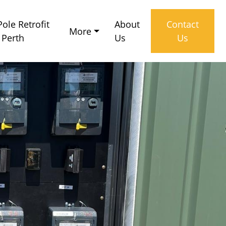
ole Retrofit
About
Contact
More
 Perth
Us
Us