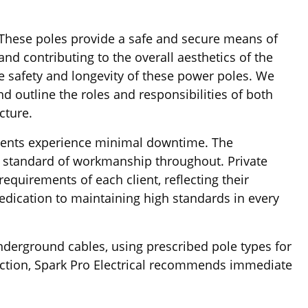
 These poles provide a safe and secure means of
nd contributing to the overall aesthetics of the
e safety and longevity of these power poles. We
d outline the roles and responsibilities of both
cture.
 clients experience minimal downtime. The
h standard of workmanship throughout. Private
equirements of each client, reflecting their
dedication to maintaining high standards in every
underground cables, using prescribed pole types for
pection, Spark Pro Electrical recommends immediate