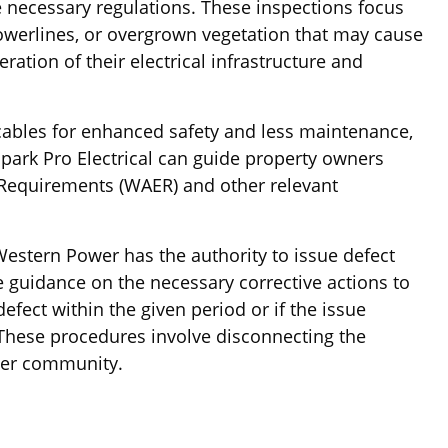
e necessary regulations. These inspections focus
powerlines, or overgrown vegetation that may cause
ation of their electrical infrastructure and
cables for enhanced safety and less maintenance,
Spark Pro Electrical can guide property owners
l Requirements (WAER) and other relevant
Western Power has the authority to issue defect
de guidance on the necessary corrective actions to
efect within the given period or if the issue
These procedures involve disconnecting the
ader community.