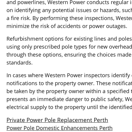
and powerlines, Western Power conducts regular in
on identifying any potential issues or hazards, s
a fire risk. By performing these inspections, West
minimize the risk of accidents or power outages.
Refurbishment options for existing lines and pole
using only prescribed pole types for new overhead 
through these options, ensuring the choices made 
standards.
In cases where Western Power inspectors identify 
notifications to the property owner. These notifica
be taken by the property owner within a specified t
presents an immediate danger to public safety, W
electrical supply to the property until the identif
Private Power Pole Replacement Perth
Power Pole Domestic Enhancements Perth