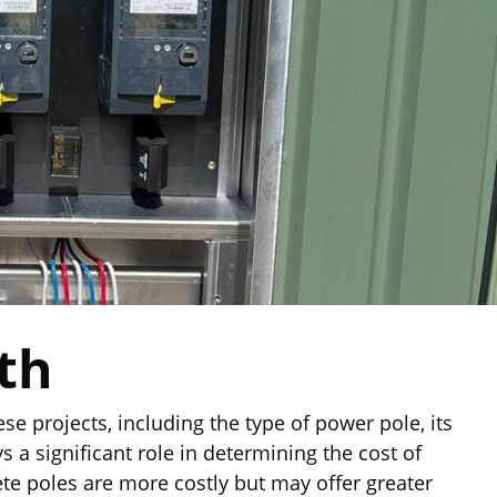
th
se projects, including the type of power pole, its
s a significant role in determining the cost of
ete poles are more costly but may offer greater