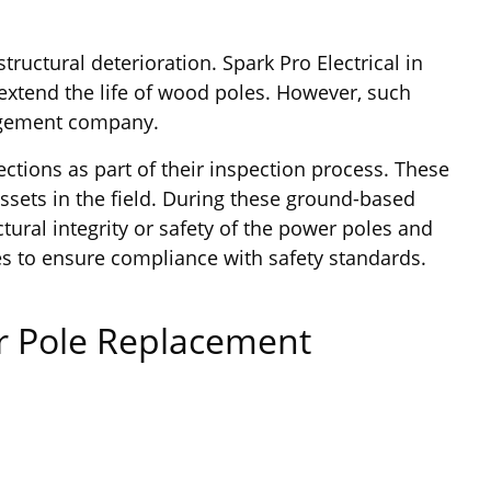
uctural deterioration. Spark Pro Electrical in
extend the life of wood poles. However, such
nagement company.
ections as part of their inspection process. These
assets in the field. During these ground-based
tural integrity or safety of the power poles and
es to ensure compliance with safety standards.
er Pole Replacement