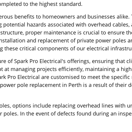
completed to the highest standard.
umerous benefits to homeowners and businesses alike.
g potential hazards associated with overhead cables, a
structure, proper maintenance is crucial to ensure th
installation and replacement of private power poles an
these critical components of our electrical infrastru
ure of Spark Pro Electrical's offerings, ensuring that
 at managing projects efficiently, maintaining a hig
 Pro Electrical are customised to meet the specific r
power pole replacement in Perth is a result of their 
poles, options include replacing overhead lines with 
er poles. In the event of defects found during an ins