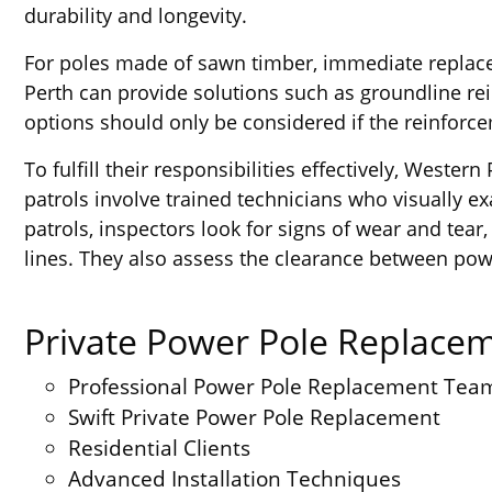
durability and longevity.
For poles made of sawn timber, immediate replacem
Perth can provide solutions such as groundline re
options should only be considered if the reinfor
To fulfill their responsibilities effectively, West
patrols involve trained technicians who visually e
patrols, inspectors look for signs of wear and tea
lines. They also assess the clearance between powe
Private Power Pole Replacem
Professional Power Pole Replacement Tea
Swift Private Power Pole Replacement
Residential Clients
Advanced Installation Techniques