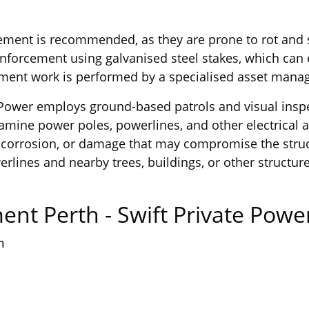
ent is recommended, as they are prone to rot and str
inforcement using galvanised steel stakes, which can 
cement work is performed by a specialised asset ma
ern Power employs ground-based patrols and visual insp
xamine power poles, powerlines, and other electrical 
r, corrosion, or damage that may compromise the struc
rlines and nearby trees, buildings, or other structur
ent Perth - Swift Private Pow
m