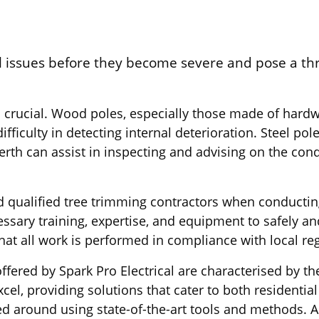
al issues before they become severe and pose a threa
 crucial. Wood poles, especially those made of hardwo
fficulty in detecting internal deterioration. Steel pol
Perth can assist in inspecting and advising on the con
s and qualified tree trimming contractors when conduc
sary training, expertise, and equipment to safely and
that all work is performed in compliance with local r
fered by Spark Pro Electrical are characterised by the
cel, providing solutions that cater to both residentia
ed around using state-of-the-art tools and methods. 