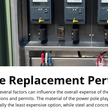
le Replacement Per
everal factors can influence the overall expense of the
ations and permits. The material of the power pole play
lly the least expensive option, while steel and concr