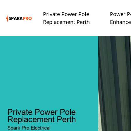
Private Power Pole
Power P
Replacement Perth
Enhance