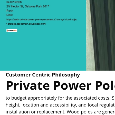
Customer Centric Philosophy
Private Power Po
to budget appropriately for the associated costs. S
height, location and accessibility, and local regul
installation or replacement. Wood poles are genera