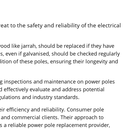
t to the safety and reliability of the electrical
od like jarrah, should be replaced if they have
es, even if galvanised, should be checked regularly
dition of these poles, ensuring their longevity and
ting inspections and maintenance on power poles
 effectively evaluate and address potential
egulations and industry standards.
ir efficiency and reliability. Consumer pole
l and commercial clients. Their approach to
As a reliable power pole replacement provider,