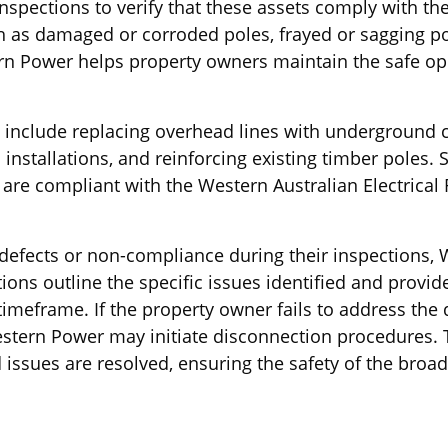
spections to verify that these assets comply with th
uch as damaged or corroded poles, frayed or sagging 
ern Power helps property owners maintain the safe oper
s include replacing overhead lines with underground 
installations, and reinforcing existing timber poles. 
are compliant with the Western Australian Electrica
defects or non-compliance during their inspections, 
tions outline the specific issues identified and provi
imeframe. If the property owner fails to address the d
estern Power may initiate disconnection procedures. 
ied issues are resolved, ensuring the safety of the bro