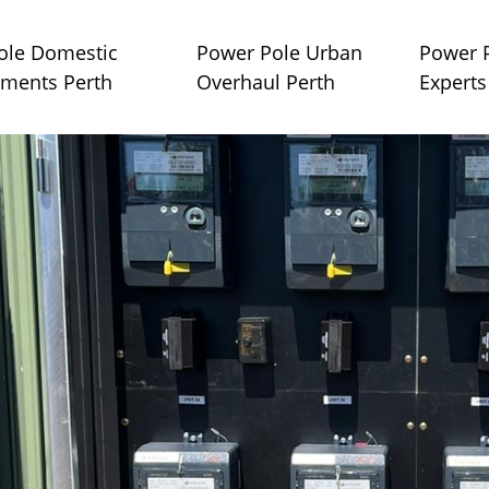
ole Domestic
Power Pole Urban
Power P
ments Perth
Overhaul Perth
Experts