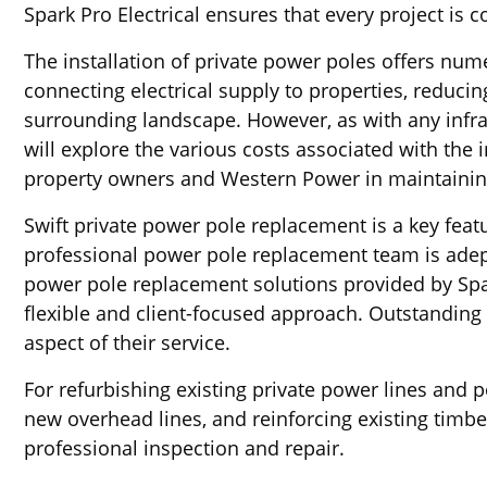
Spark Pro Electrical ensures that every project is 
The installation of private power poles offers n
connecting electrical supply to properties, reducin
surrounding landscape. However, as with any infra
will explore the various costs associated with the 
property owners and Western Power in maintaining 
Swift private power pole replacement is a key feat
professional power pole replacement team is adept
power pole replacement solutions provided by Spark
flexible and client-focused approach. Outstanding 
aspect of their service.
For refurbishing existing private power lines and 
new overhead lines, and reinforcing existing timb
professional inspection and repair.