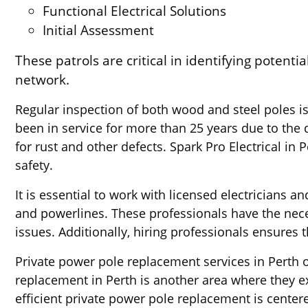
Functional Electrical Solutions
Initial Assessment
These patrols are critical in identifying potenti
network.
Regular inspection of both wood and steel poles is
been in service for more than 25 years due to the di
for rust and other defects. Spark Pro Electrical in 
safety.
It is essential to work with licensed electrician
and powerlines. These professionals have the neces
issues. Additionally, hiring professionals ensures 
Private power pole replacement services in Perth of
replacement in Perth is another area where they ex
efficient private power pole replacement is center